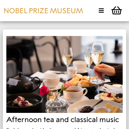
Afternoon tea and classical music