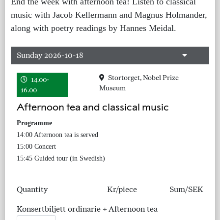
End the week with afternoon tea! Listen to classical
music with Jacob Kellermann and Magnus Holmander,
along with poetry readings by Hannes Meidal.
Sunday 2026-10-18
Stortorget, Nobel Prize
14.00-
Museum
16.00
Afternoon tea and classical music
Programme
14:00 Afternoon tea is served
15:00 Concert
15:45 Guided tour (in Swedish)
Quantity
Kr/piece
Sum/SEK
Konsertbiljett ordinarie + Afternoon tea